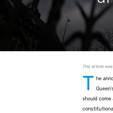
This article was
T
he anno
Queen’s
should come a
constitutiona