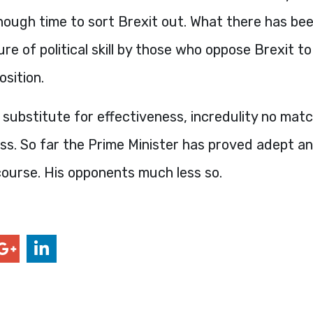
ough time to sort Brexit out. What there has bee
ure of political skill by those who oppose Brexit t
osition.
 substitute for effectiveness, incredulity no matc
s. So far the Prime Minister has proved adept an
course. His opponents much less so.