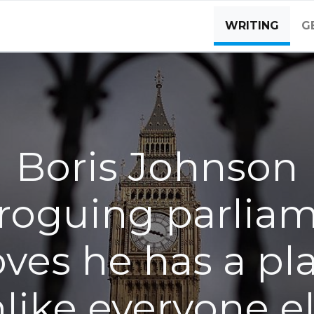
WRITING
G
Boris Johnson
roguing parlia
ves he has a pl
like everyone e