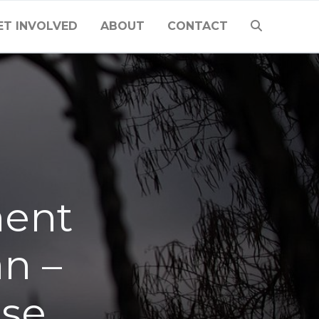
ET INVOLVED
ABOUT
CONTACT
ment
an –
lse