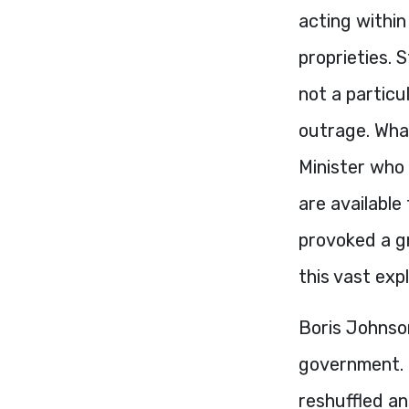
acting within
proprieties. 
not a particul
outrage. What
Minister who 
are available
provoked a gr
this vast exp
Boris Johnso
government. 
reshuffled a