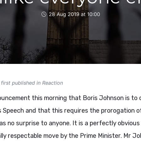
28 Aug 2019 at 10:00
 first published in Reaction
uncement this morning that Boris Johnson is to d
 Speech and that this requires the prorogation o
s no surprise to anyone. It is a perfectly obvious
lly respectable move by the Prime Minister. Mr Jo