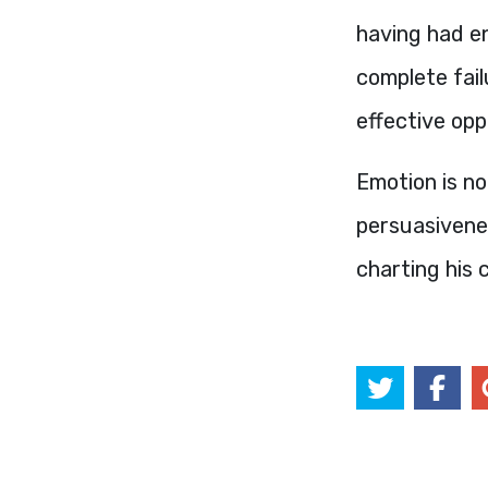
having had en
complete fail
effective opp
Emotion is no
persuasivenes
charting his 