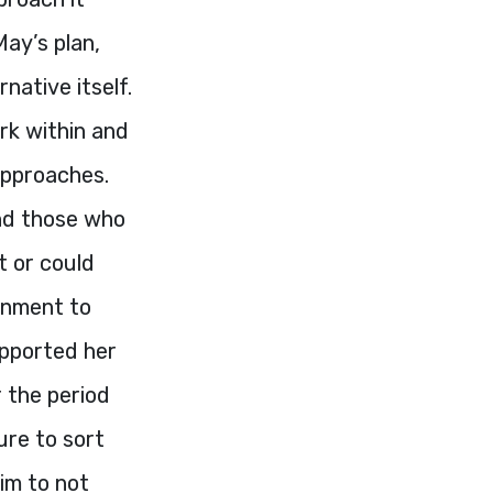
May’s plan,
native itself.
rk within and
approaches.
and those who
t or could
ernment to
upported her
 the period
ure to sort
im to not