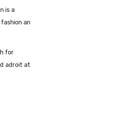
n is a
o fashion an
h for
d adroit at