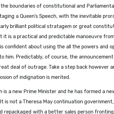
 the boundaries of constitutional and Parliament
Staging a Queen’s Speech, with the inevitable proro
arly brilliant political stratagem or great constitu
 it is a practical and predictable manoeuvre fro
is confident about using the all the powers and o
 to him. Predictably, of course, the announcement
eat deal of outrage. Take a step back however and
losion of indignation is merited.
n is a new Prime Minister and he has formed a ne
It is not a Theresa May continuation government,
nd repackaged with a better sales person fronting