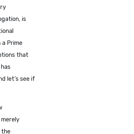
ary
gation, is
tional
m a Prime
ptions that
 has
 let’s see if
w
 merely
 the