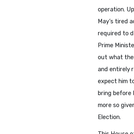
operation. Up
May’s tired a
required to 
Prime Ministe
out what thei
and entirely 
expect him to
bring before 
more so given
Election.
This House o