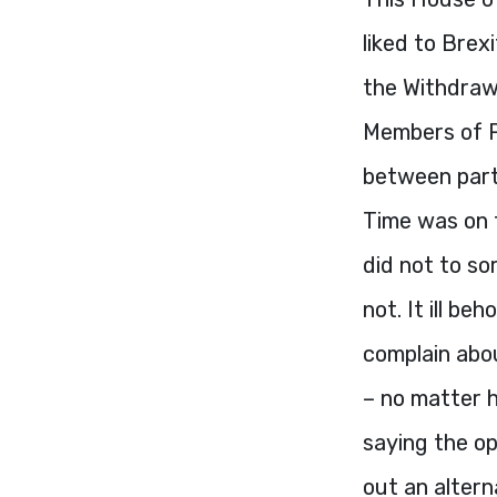
liked to Brex
the Withdrawa
Members of P
between parti
Time was on 
did not to so
not. It ill b
complain abou
– no matter 
saying the op
out an alter