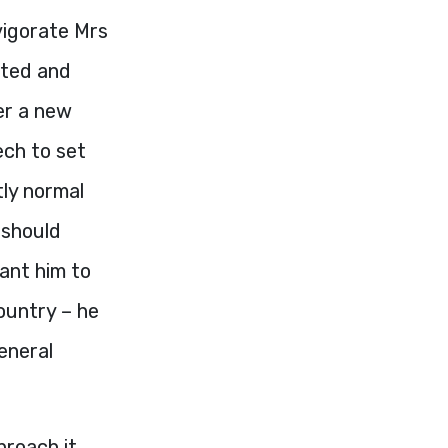
vigorate Mrs
sted and
er a new
ech to set
tly normal
 should
ant him to
country – he
eneral
proach it