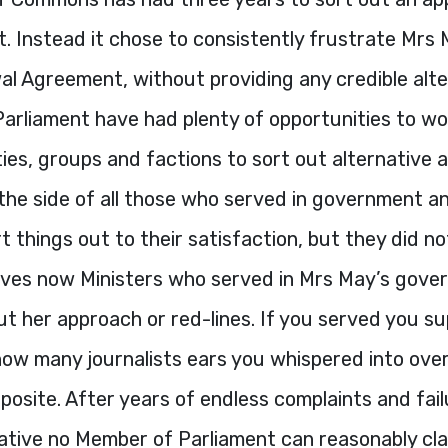
it. Instead it chose to consistently frustrate Mrs 
l Agreement, without providing any credible alter
arliament have had plenty of opportunities to wo
es, groups and factions to sort out alternative 
the side of all those who served in government 
rt things out to their satisfaction, but they did no
ehoves now Ministers who served in Mrs May’s gov
t her approach or red-lines. If you served you s
how many journalists ears you whispered into over
posite. After years of endless complaints and fail
native no Member of Parliament can reasonably cla