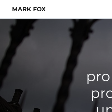
MARK FOX
pro
pro
un