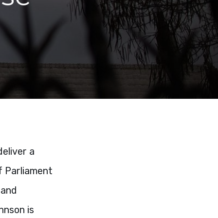
eliver a
f Parliament
 and
hnson is