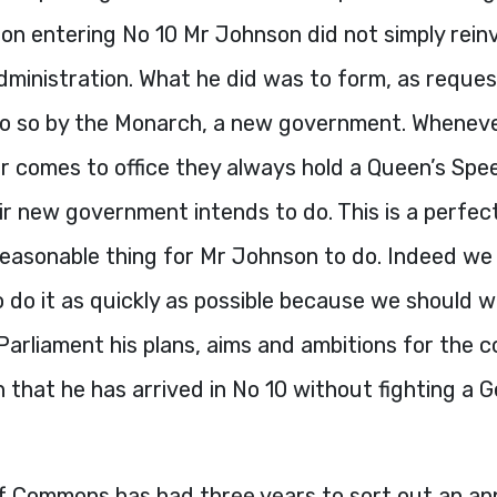
on entering No 10 Mr Johnson did not simply rein
dministration. What he did was to form, as reque
do so by the Monarch, a new government. Whenev
r comes to office they always hold a Queen’s Spe
r new government intends to do. This is a perfec
reasonable thing for Mr Johnson to do. Indeed we
 do it as quickly as possible because we should w
Parliament his plans, aims and ambitions for the 
 that he has arrived in No 10 without fighting a G
f Commons has had three years to sort out an ap