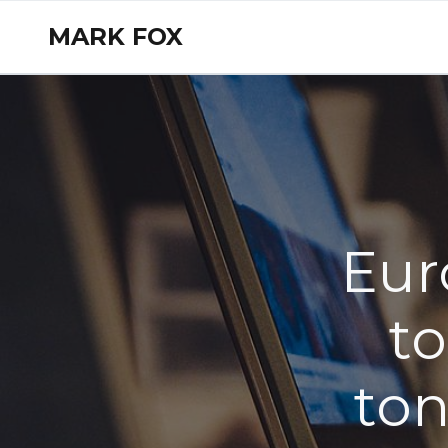
MARK FOX
Eur
to
ton