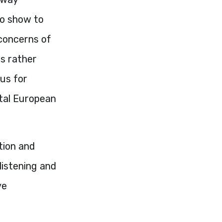
so show to
 concerns of
s rather
us for
ntal European
tion and
listening and
ve