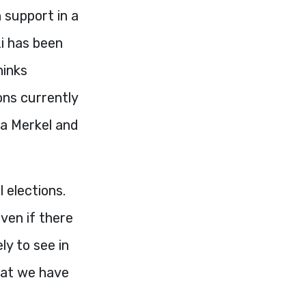
n support in a
i has been
hinks
ons currently
la Merkel and
 elections.
ven if there
ly to see in
that we have