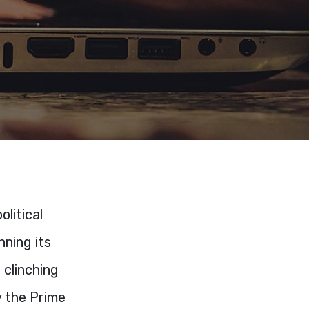
litical
nning its
 clinching
y the Prime