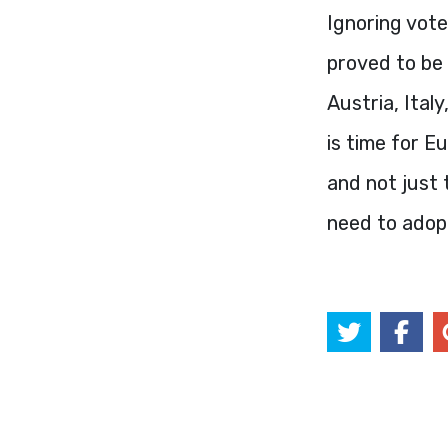
Ignoring vot
proved to be 
Austria, Ital
is time for E
and not just
need to adopt 