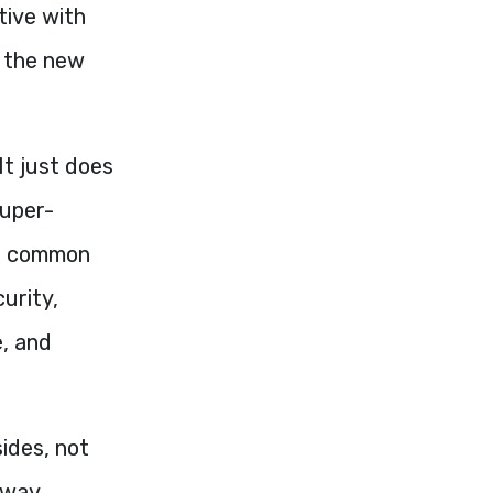
tive with
h the new
It just does
super-
in common
curity,
e, and
sides, not
 way