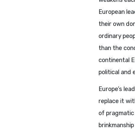
European lead
their own dom
ordinary peo
than the con
continental E
political and 
Europe’s lead
replace it wi
of pragmatic
brinkmanship