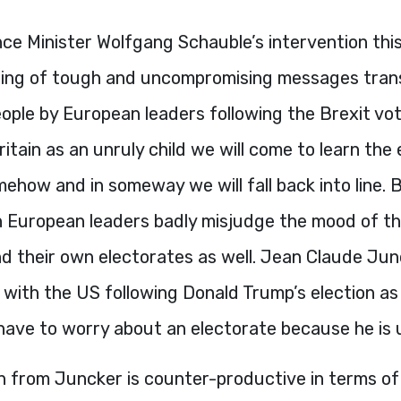
ce Minister Wolfgang Schauble’s intervention this
string of tough and uncompromising messages tran
eople by European leaders following the Brexit vote.
ritain as an unruly child we will come to learn the 
how and in someway we will fall back into line. 
h European leaders badly misjudge the mood of th
nd their own electorates as well. Jean Claude Ju
e with the US following Donald Trump’s election as
have to worry about an electorate because he is 
h from Juncker is counter-productive in terms o