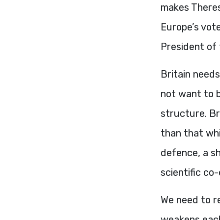
makes Theresa
Europe’s vot
President of
Britain needs
not want to 
structure. B
than that whi
defence, a sh
scientific co
We need to re
weakens each