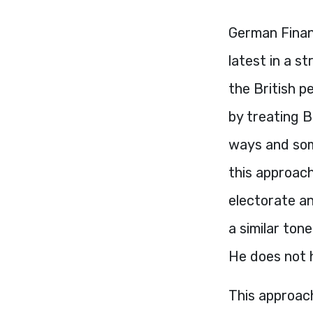
German Finan
latest in a 
the British p
by treating B
ways and some
this approac
electorate a
a similar ton
He does not 
This approac