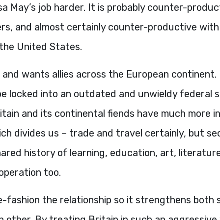
 May’s job harder. It is probably counter-produc
ers, and almost certainly counter-productive wit
 the United States.
 and wants allies across the European continent. 
be locked into an outdated and unwieldy federal 
ritain and its continental fiends have much more 
ch divides us – trade and travel certainly, but se
ared history of learning, education, art, literatur
-operation too.
-fashion the relationship so it strengthens both 
 other. By treating Britain in such an aggressive