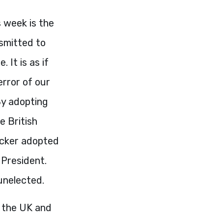
 week is the
smitted to
 It is as if
error of our
By adopting
e British
ncker adopted
 President.
unelected.
f the UK and