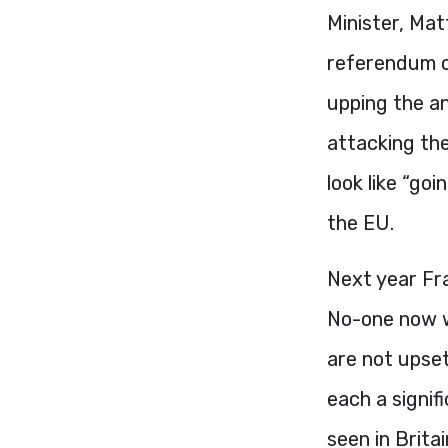
Minister, Mat
referendum o
upping the an
attacking the
look like “go
the EU.
Next year Fra
No-one now wo
are not upset
each a signif
seen in Brita