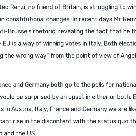
teo Renzi, no friend of Britain, is struggling to wi
n constitutional changes. In recent days Mr Renz
ti-Brussels rhetoric, revealing the fact that he t
 EU is a way of winning votes in Italy. Both electi
ing the wrong way” from the point of view of Ange
nce and Germany both go to the polls for national
uld be surprised by an upset in either or both. E
s in Austria, Italy, France and Germany we are like
icant rise in the discontent with the status quo 
in and the US.