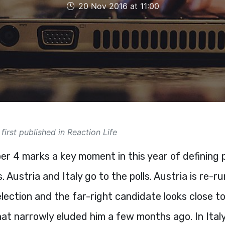
20 Nov 2016 at 11:00
 first published in Reaction Life
r 4 marks a key moment in this year of defining po
. Austria and Italy go to the polls. Austria is re-ru
election and the far-right candidate looks close to
hat narrowly eluded him a few months ago. In Ital