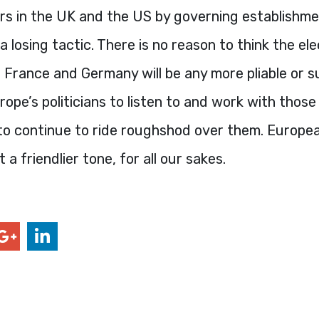
ers in the UK and the US by governing establishm
a losing tactic. There is no reason to think the el
y, France and Germany will be any more pliable or s
urope’s politicians to listen to and work with thos
 to continue to ride roughshod over them. Europe
a friendlier tone, for all our sakes.