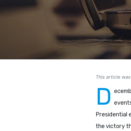
This article was
D
ecembe
events
Presidential 
the victory t