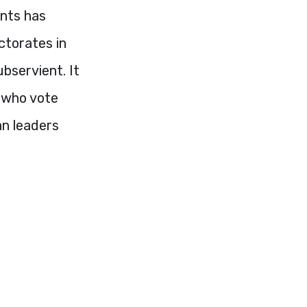
ents has
ectorates in
ubservient. It
e who vote
an leaders