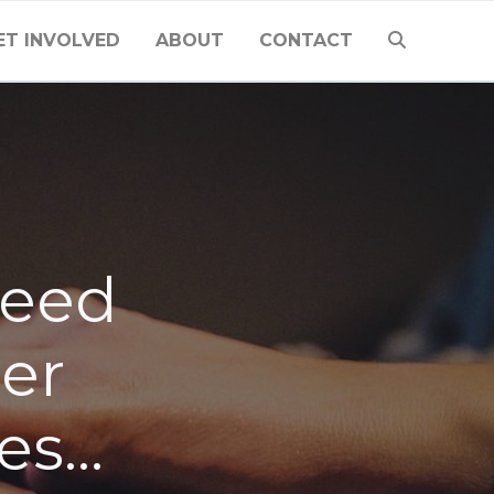
ET INVOLVED
ABOUT
CONTACT
need
ier
kes…