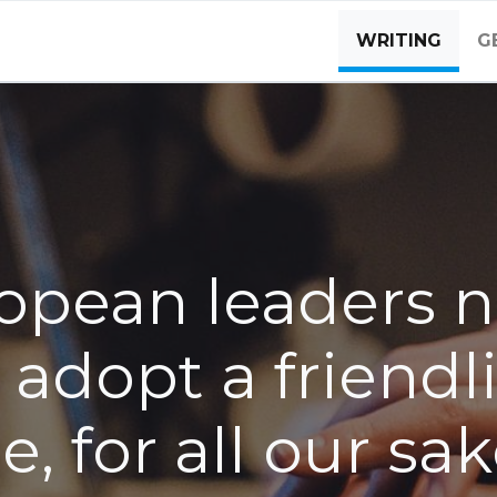
WRITING
G
opean leaders 
 adopt a friendl
e, for all our sa