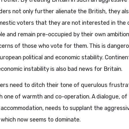
ers not only further alienate the British, they al
estic voters that they are not interested in the
ple and remain pre-occupied by their own ambition
cerns of those who vote for them. This is dangero
uropean political and economic stability. Contine
economic instability is also bad news for Britain.
ers need to ditch their tone of querulous frustra
th one of warmth and co-operation. A dialogue, of 
 accommodation, needs to supplant the aggressi
 which now seems to dominate.