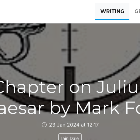
WRITING
G
Chapter on Juliu
aesar by Mark F
23 Jan 2024 at 12:17
Iain Dale