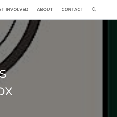
ET INVOLVED
ABOUT
CONTACT
s
ox