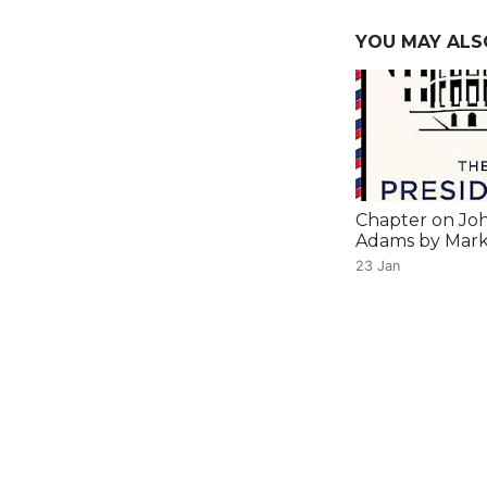
YOU MAY ALSO 
Chapter on Jo
Adams by Mark
23 Jan