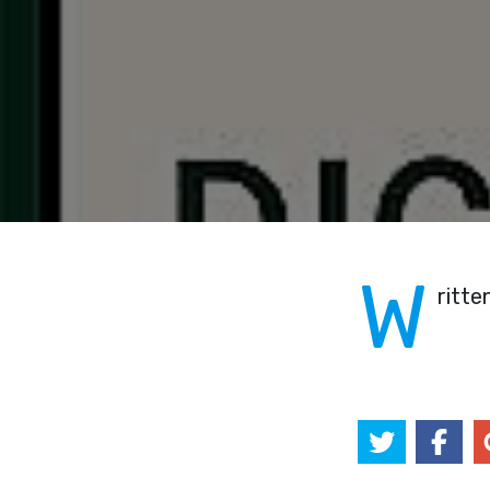
W
ritte