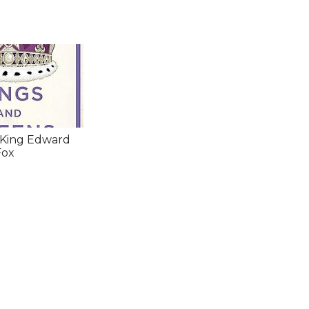
 King Edward
Fox