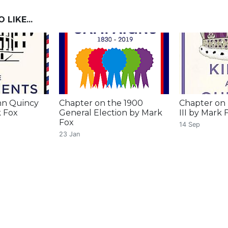
LIKE...
hn Quincy
Chapter on the 1900
Chapter on
 Fox
General Election by Mark
III by Mark 
Fox
14 Sep
23 Jan