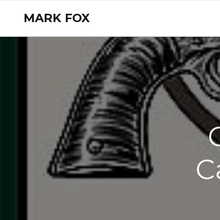
MARK FOX
C