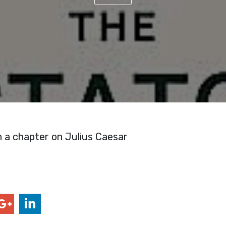
n a chapter on Julius Caesar