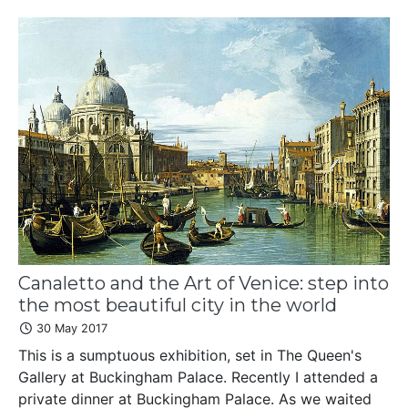
Canaletto and the Art of Venice: step into
the most beautiful city in the world
30 May 2017
This is a sumptuous exhibition, set in The Queen's
Gallery at Buckingham Palace. Recently I attended a
private dinner at Buckingham Palace. As we waited