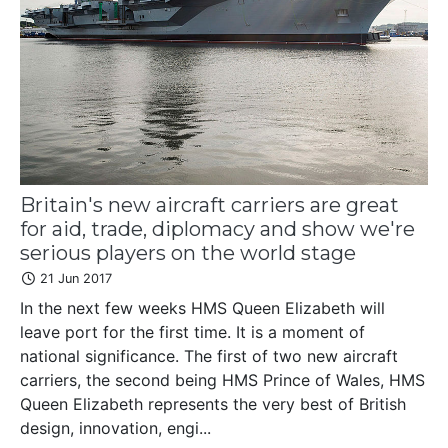
Britain's new aircraft carriers are great
for aid, trade, diplomacy and show we're
serious players on the world stage
21 Jun 2017
In the next few weeks HMS Queen Elizabeth will
leave port for the first time. It is a moment of
national significance. The first of two new aircraft
carriers, the second being HMS Prince of Wales, HMS
Queen Elizabeth represents the very best of British
design, innovation, engi...