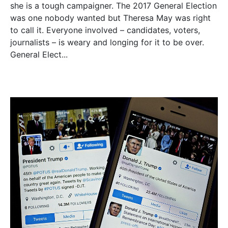
she is a tough campaigner. The 2017 General Election
was one nobody wanted but Theresa May was right
to call it. Everyone involved – candidates, voters,
journalists – is weary and longing for it to be over.
General Elect...