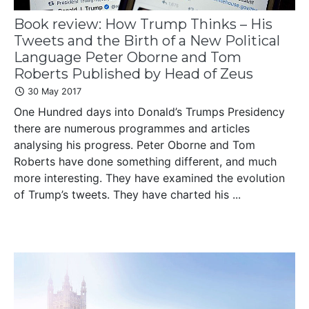
Book review: How Trump Thinks – His
Tweets and the Birth of a New Political
Language Peter Oborne and Tom
Roberts Published by Head of Zeus
30 May 2017
One Hundred days into Donald’s Trumps Presidency
there are numerous programmes and articles
analysing his progress. Peter Oborne and Tom
Roberts have done something different, and much
more interesting. They have examined the evolution
of Trump’s tweets. They have charted his ...