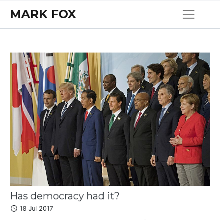
MARK FOX
Has democracy had it?
18 Jul 2017