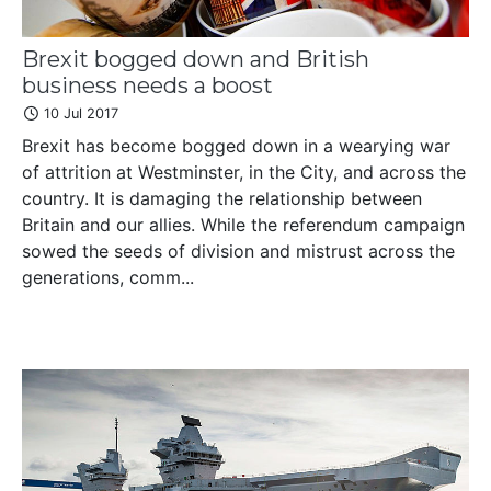
Brexit bogged down and British
business needs a boost
10 Jul 2017
Brexit has become bogged down in a wearying war
of attrition at Westminster, in the City, and across the
country. It is damaging the relationship between
Britain and our allies. While the referendum campaign
sowed the seeds of division and mistrust across the
generations, comm...