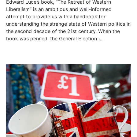
Edward Luce’s book, “The Retreat of Western
Liberalism” is an ambitious and well-informed
attempt to provide us with a handbook for
understanding the strange state of Western politics in
the second decade of the 21st century. When the
book was penned, the General Election i...