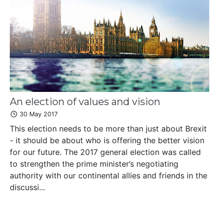
An election of values and vision
30 May 2017
This election needs to be more than just about Brexit
- it should be about who is offering the better vision
for our future. The 2017 general election was called
to strengthen the prime minister’s negotiating
authority with our continental allies and friends in the
discussi...