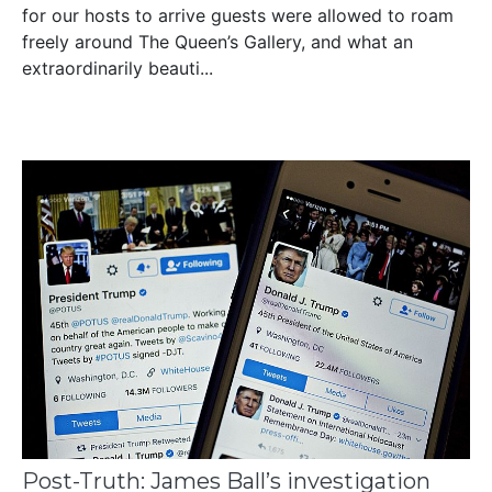
for our hosts to arrive guests were allowed to roam
freely around The Queen’s Gallery, and what an
extraordinarily beauti...
Post-Truth: James Ball’s investigation