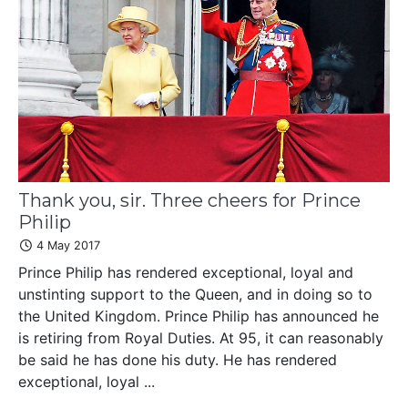
Thank you, sir. Three cheers for Prince
Philip
4 May 2017
Prince Philip has rendered exceptional, loyal and
unstinting support to the Queen, and in doing so to
the United Kingdom. Prince Philip has announced he
is retiring from Royal Duties. At 95, it can reasonably
be said he has done his duty. He has rendered
exceptional, loyal ...