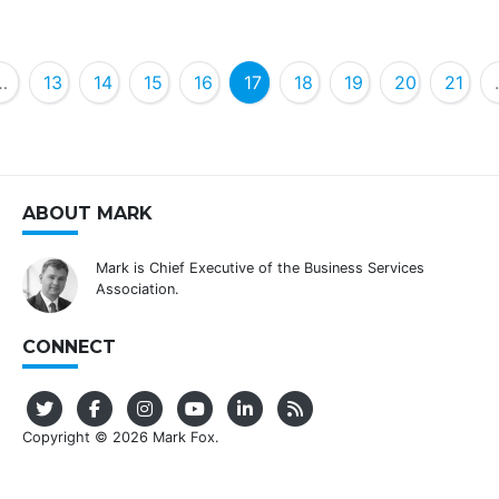
…
13
14
15
16
17
18
19
20
21
ABOUT MARK
Mark is Chief Executive of the Business Services
Association.
CONNECT
Copyright © 2026 Mark Fox.