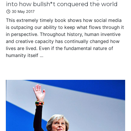
into how bullsh*t conquered the world
30 May 2017
This extremely timely book shows how social media
is outpacing our ability to keep what flows through it
in perspective. Throughout history, human inventive
and creative capacity has continually changed how
lives are lived. Even if the fundamental nature of
humanity itself ...