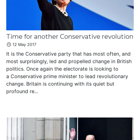
Time for another Conservative revolution
12 May 2017
It is the Conservative party that has most often, and
most surprisingly, led and propelled change in British
politics. Once again the electorate is looking to
a Conservative prime minister to lead revolutionary
change. Britain is continuing with its quiet but
profound re...