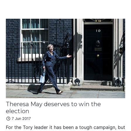
Theresa May deserves to win the
election
7 Jun 2017
For the Tory leader it has been a tough campaign, but